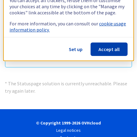
You can accept all trackers, refuse them or customise
Information currently unavailable *
your choices at any time by clicking on the "Manage my
Check status
cookies" link accessible at the bottom of the page.
For more information, you can consult our
cookie usage
information policy.
Network & Infrastructure
Information currently unavailable *
Set up
Accept all
Check status
* The Statuspage solution is currently unreachable. Please
try again later.
© Copyright 1999-2026 OVHcloud
Legal notices