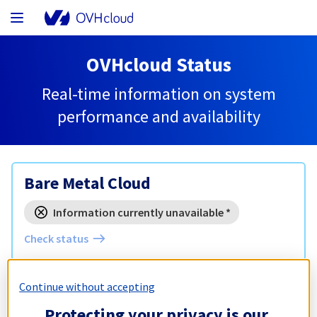
OVHcloud Status
Real-time information on system
performance and availability
Bare Metal Cloud
Information currently unavailable *
Check status
Hosted Private Cloud
Continue without accepting
Protecting your privacy is our