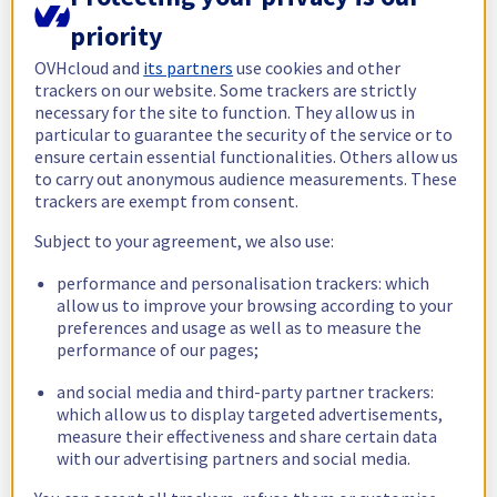
Information currently unavailable *
priority
Check status
OVHcloud and
its partners
use cookies and other
trackers on our website. Some trackers are strictly
necessary for the site to function. They allow us in
Public Cloud
particular to guarantee the security of the service or to
ensure certain essential functionalities. Others allow us
Information currently unavailable *
to carry out anonymous audience measurements. These
trackers are exempt from consent.
Check status
Subject to your agreement, we also use:
Web Cloud
performance and personalisation trackers: which
allow us to improve your browsing according to your
preferences and usage as well as to measure the
Information currently unavailable *
performance of our pages;
Check status
and social media and third-party partner trackers:
which allow us to display targeted advertisements,
measure their effectiveness and share certain data
Customer Service
with our advertising partners and social media.